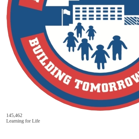
145,462
Learning for Life