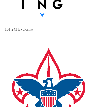
101,243 Exploring