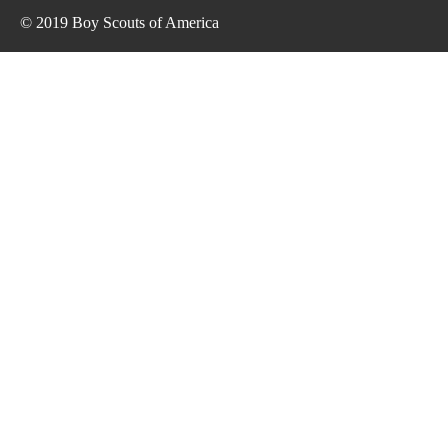
© 2019 Boy Scouts of America