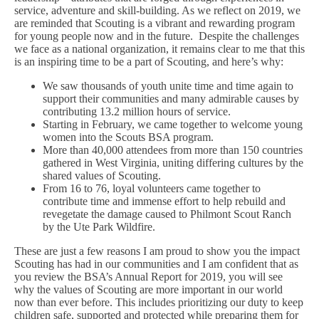
service, adventure and skill-building. As we reflect on 2019, we
are reminded that Scouting is a vibrant and rewarding program
for young people now and in the future.
Despite the challenges
we face as a national organization, it remains clear to me that this
is an inspiring time to be a part of Scouting, and here’s why:
We saw thousands of youth unite time and time again to
support their communities and many admirable causes by
contributing 13.2 million hours of service.
Starting in February, we came together to welcome young
women into the Scouts BSA program.
More than 40,000 attendees from more than 150 countries
gathered in West Virginia, uniting differing cultures by the
shared values of Scouting.
From 16 to 76, loyal volunteers came together to
contribute time and immense effort to help rebuild and
revegetate the damage caused to Philmont Scout Ranch
by the Ute Park Wildfire.
These are just a few reasons I am proud to show you the impact
Scouting has had in our communities and I am confident that as
you review the BSA’s Annual Report for 2019, you will see
why the values of Scouting are more important in our world
now than ever before. This includes prioritizing our duty to keep
children safe, supported and protected while preparing them for