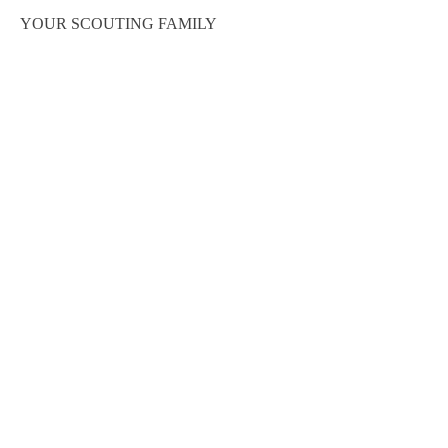
YOUR SCOUTING FAMILY