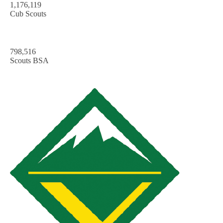
1,176,119
Cub Scouts
798,516
Scouts BSA