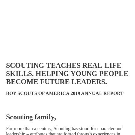
SCOUTING TEACHES REAL-LIFE
SKILLS.
HELPING
YOUNG PEOPLE
BECOME
FUTURE LEADERS.
BOY SCOUTS OF AMERICA
2019 ANNUAL REPORT
Scouting family,
For more than a century, Scouting has stood for character and
leadership – attributes that are forged through experiences in