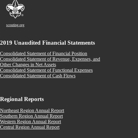
scouting.org
2019 Unaudited Financial Statements
Consolidated Statement of Financial Position
Consolidated Statement of Revenue, Expenses, and
Other Changes in Net Assets
Consolidated Statement of Functional Expenses
Consolidated Statement of Cash Flows
Regional Reports
Northeast Region Annual Report
Southern Region Annual Report
Western Region Annual Report
Central Region Annual Report