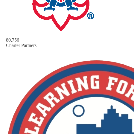
80,756
Charter Partners