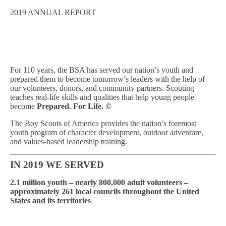
2019 ANNUAL REPORT
For 110 years, the BSA has served our nation’s youth and
prepared them to become tomorrow’s leaders with the help of
our volunteers, donors, and community partners.
Scouting
teaches real-life skills and qualities that help young people
become
Prepared. For Life.
©
The Boy Scouts of America provides the nation’s foremost
youth program of character development, outdoor adventure,
and values-based leadership training.
IN 2019 WE SERVED
2.1 million youth –
nearly 800,000 adult volunteers –
approximately 261 local councils throughout the United
States and its territories