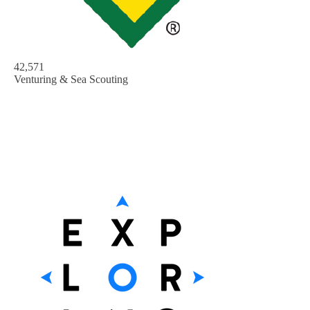
42,571
Venturing & Sea Scouting