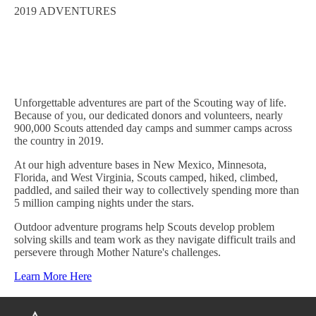
2019 ADVENTURES
Unforgettable adventures are part of the Scouting way of life.
Because of you, our dedicated donors and volunteers, n
early
900,000
Scouts attended day camps and summer camps across
the country in 2019.
At our high
a
dventure bases in New Mexico, Minnesota,
Florida, and West Virginia, Scouts camped, hiked, climbed,
paddled, and sailed their way to collectively spending more than
5 million camping nights under the stars.
Outdoor adventure programs help Scouts develop problem
solving skills and team work as they navigate difficult trails and
persevere through Mother Nature's challenges.
Learn More Here