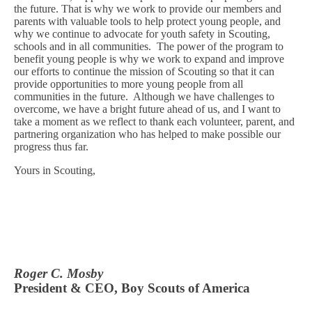
the future. That is why we work to provide our members and
parents with valuable tools to help protect young people, and
why we continue to advocate for youth safety in Scouting,
schools and in all communities.
The power of the program to
benefit young people is why we work to expand and improve
our efforts to continue the mission of Scouting so that it can
provide opportunities to more young people from all
communities in the future.
Although we have challenges to
overcome, we have a bright future ahead of us, and I want to
take a moment as we reflect to thank each volunteer, parent, and
partnering organization who has helped to make possible our
progress thus far.
Yours in Scouting,
Roger C. Mosby
President & CEO, Boy Scouts of America